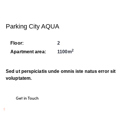
Parking City AQUA
Floor:
2
2
Apartment area:
1100m
Sed ut perspiciatis unde omnis iste natus error sit
voluptatem.
Get in Touch