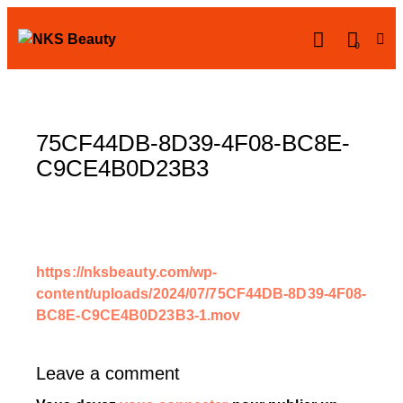
0
75CF44DB-8D39-4F08-BC8E-
C9CE4B0D23B3
https://nksbeauty.com/wp-
content/uploads/2024/07/75CF44DB-8D39-4F08-
BC8E-C9CE4B0D23B3-1.mov
Leave a comment