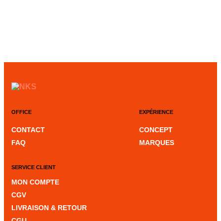
OFFICE
EXPÉRIENCE
CONTACT
CONCEPT
FAQ
MARQUES
SERVICE CLIENT
MON COMPTE
CGV
LIVRAISON & RETOUR
CGU