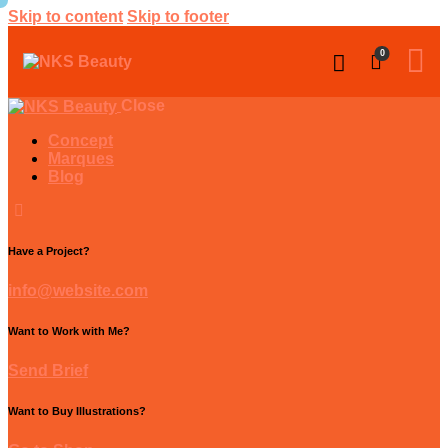
Skip to content
Skip to footer
0
Close
Concept
Marques
Blog
Have a Project?
info@website.com
Want to Work with Me?
Send Brief
Want to Buy Illustrations?