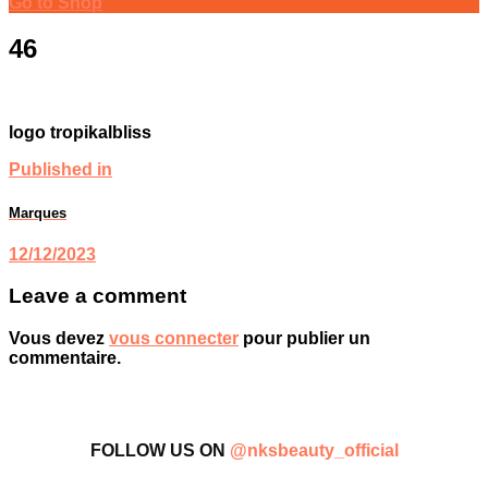
Go to Shop
46
logo tropikalbliss
Published in
Marques
12/12/2023
Leave a comment
Vous devez
vous connecter
pour publier un
commentaire.
FOLLOW US ON
@nksbeauty_official