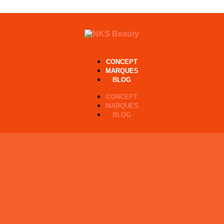
CONCEPT
MARQUES
BLOG
CONCEPT
MARQUES
BLOG