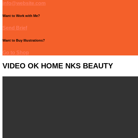
info@website.com
Want to Work with Me?
Send Brief
Want to Buy Illustrations?
Go to Shop
VIDEO OK HOME NKS BEAUTY