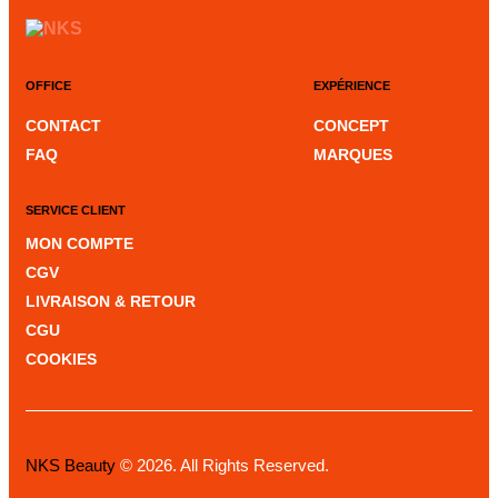
OFFICE
EXPÉRIENCE
CONTACT
CONCEPT
FAQ
MARQUES
SERVICE CLIENT
MON COMPTE
CGV
LIVRAISON & RETOUR
CGU
COOKIES
NKS Beauty
© 2026. All Rights Reserved.