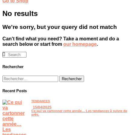
Go to Shop
No results
We're sorry, but your query did not match
Can't find what you need? Take a moment and do a
search below or start from
our homepage
.
Rechercher
Recent Posts
TENDANCES
15/04/2025
Ce qui va cartonner cette année… Les tendances à suivre de
près.