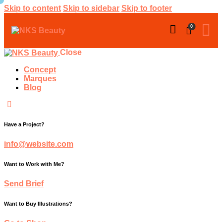
Skip to content
Skip to sidebar
Skip to footer
0
Close
Concept
Marques
Blog
Have a Project?
info@website.com
Want to Work with Me?
Send Brief
Want to Buy Illustrations?