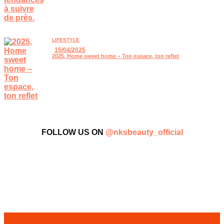
LIFESTYLE
15/04/2025
2025, Home sweet home – Ton espace, ton reflet
FOLLOW US ON
@nksbeauty_official